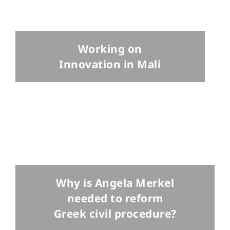
Working on
Innovation in Mali
Why is Angela Merkel
needed to reform
Greek civil procedure?