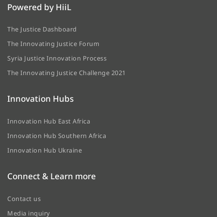
Powered by HiiL
The Justice Dashboard
The Innovating Justice Forum
Syria Justice Innovation Process
The Innovating Justice Challenge 2021
Innovation Hubs
Innovation Hub East Africa
Innovation Hub Southern Africa
Innovation Hub Ukraine
Connect & Learn more
Contact us
Media inquiry