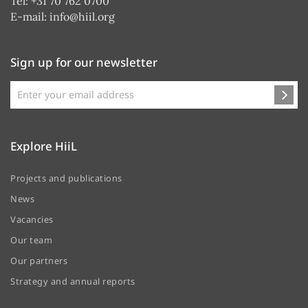
Tel: +31 70 762 0700
E-mail:
info@hiil.org
Sign up for our newsletter
Explore HiiL
Projects and publications
News
Vacancies
Our team
Our partners
Strategy and annual reports