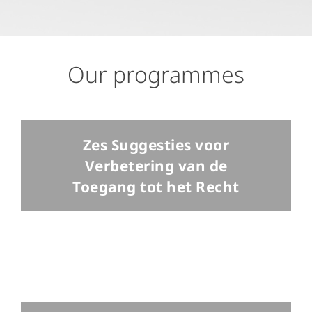
Our programmes
Zes Suggesties voor
Verbetering van de
Toegang tot het Recht