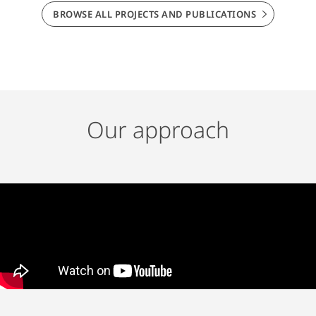
BROWSE ALL PROJECTS AND PUBLICATIONS
Our approach