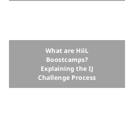
What are HiiL
Boostcamps?
Explaining the IJ
Challenge Process