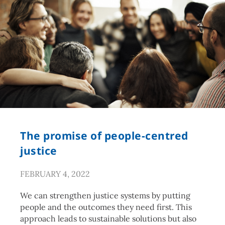
The promise of people-centred
justice
FEBRUARY 4, 2022
We can strengthen justice systems by putting
people and the outcomes they need first. This
approach leads to sustainable solutions but also