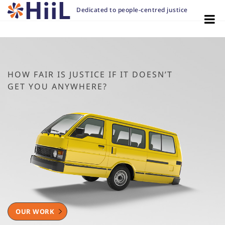
Dedicated to people-centred justice
HOW FAIR IS JUSTICE IF IT DOESN’T
GET YOU ANYWHERE?
OUR WORK