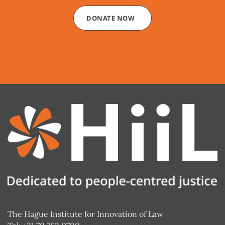
DONATE NOW
The Hague Institute for Innovation of Law