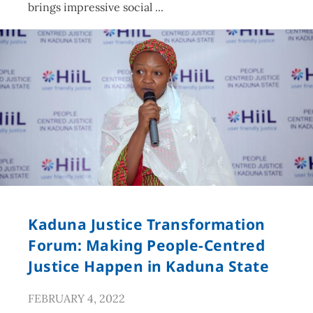
brings impressive social
Kaduna Justice Transformation
Forum: Making People-Centred
Justice Happen in Kaduna State
FEBRUARY 4, 2022