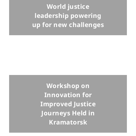
World justice
leadership powering
up for new challenges
Workshop on
Innovation for
Improved Justice
Journeys Held in
Kramatorsk