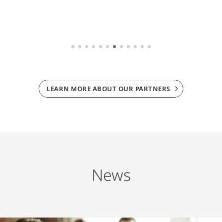
LEARN MORE ABOUT OUR PARTNERS
News