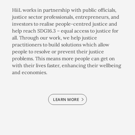
HiiL works in partnership with public officials,
justice sector professionals, entrepreneurs, and
investors to realise people-centred justice and
help reach SDG16.3 – equal access to justice for
all. Through our work, we help justice
practitioners to build solutions which allow
people to resolve or prevent their justice
problems. This means more people can get on
with their lives faster, enhancing their wellbeing
and economies.
LEARN MORE