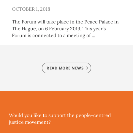
OCTOBER 1, 2018
The Forum will take place in the Peace Palace in
The Hague, on 6 February 2019. This year’s
Forum is connected to a meeting of
READ MORE NEWS
Would you like to support the people-centred
justice movement?