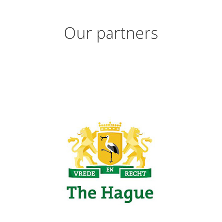
Our partners