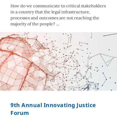
How do we communicate to critical stakeholders
in a country that the legal infrastructure,
processes and outcomes are not reaching the
majority of the people?
9th Annual Innovating Justice
Forum